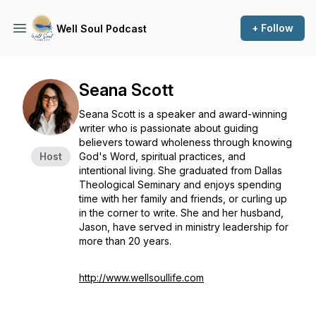
+ Follow
Well Soul Podcast
Seana Scott
Seana Scott is a speaker and award-winning
writer who is passionate about guiding
believers toward wholeness through knowing
Host
God's Word, spiritual practices, and
intentional living. She graduated from Dallas
Theological Seminary and enjoys spending
time with her family and friends, or curling up
in the corner to write. She and her husband,
Jason, have served in ministry leadership for
more than 20 years.
http://www.wellsoullife.com