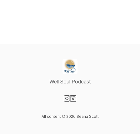
Well Soul Podcast
Visit our Instagram page
Visit our Website page
All content © 2026 Seana Scott